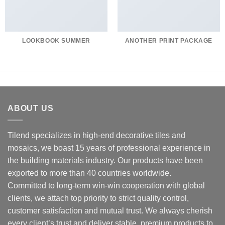
LOOKBOOK SUMMER
ANOTHER PRINT PACKAGE
ABOUT US
Tilend specializes in high-end decorative tiles and
mosaics, we boast 15 years of professional experience in
the building materials industry. Our products have been
exported to more than 40 countries worldwide.
Committed to long-term win-win cooperation with global
clients, we attach top priority to strict quality control,
customer satisfaction and mutual trust. We always cherish
every client’s trust and deliver stable, premium products to