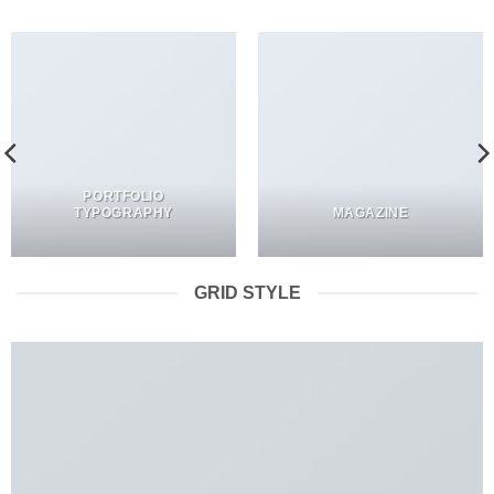
PORTFOLIO
TYPOGRAPHY
MAGAZINE
GRID STYLE