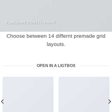
FLATSOME POSTER PRINT
Choose between 14 differnt premade grid
layouts.
OPEN IN A LIGTBOX