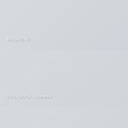
MAGAZINE
LOOKBOOK SUMMER