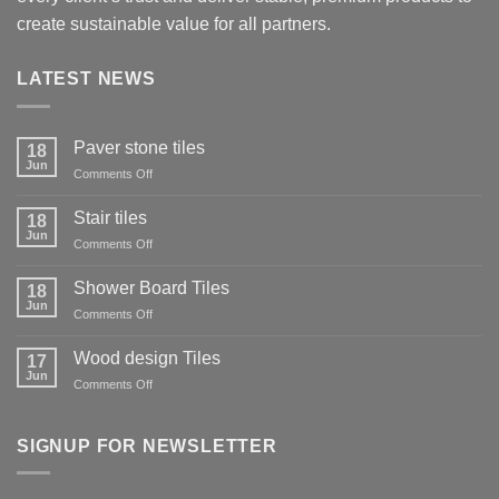
create sustainable value for all partners.
LATEST NEWS
Paver stone tiles
18
Jun
on
Comments Off
Paver
stone
Stair tiles
18
tiles
Jun
on
Comments Off
Stair
tiles
Shower Board Tiles
18
Jun
on
Comments Off
Shower
Board
Wood design Tiles
17
Tiles
Jun
on
Comments Off
Wood
design
Tiles
SIGNUP FOR NEWSLETTER