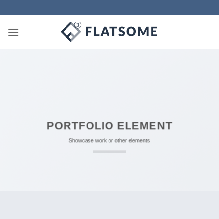
Skip
to
content
PORTFOLIO ELEMENT
Showcase work or other elements