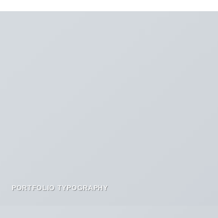
PORTFOLIO TYPOGRAPHY