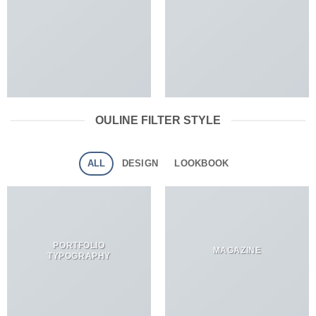
OULINE FILTER STYLE
ALL
DESIGN
LOOKBOOK
PORTFOLIO
MAGAZINE
TYPOGRAPHY