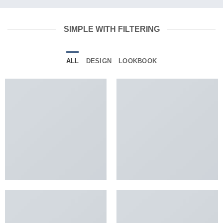
SIMPLE WITH FILTERING
ALL
DESIGN
LOOKBOOK