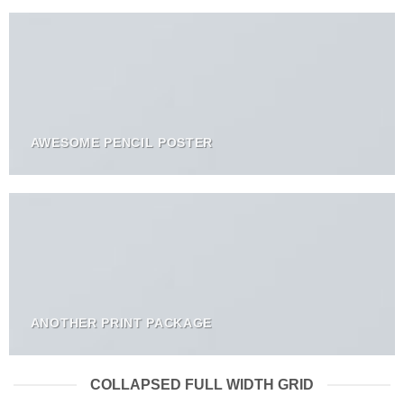
AWESOME PENCIL POSTER
ANOTHER PRINT PACKAGE
COLLAPSED FULL WIDTH GRID