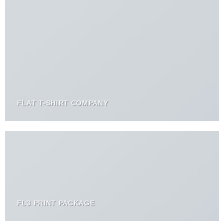
FLAT T-SHIRT COMPANY
FL3 PRINT PACKAGE