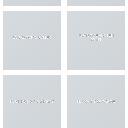
FLATSOME POSTER
LOOKBOOK SUMMER
PRINT
FLAT T-SHIRT COMPANY
FL3 PRINT PACKAGE