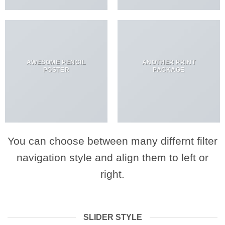
AWESOME PENCIL
ANOTHER PRINT
POSTER
PACKAGE
You can choose between many differnt filter
navigation style and align them to left or
right.
SLIDER STYLE