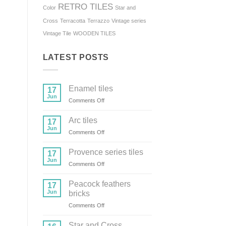
RETRO TILES
Color
Star and
Cross
Terracotta
Terrazzo
Vintage series
Vintage Tile
WOODEN TILES
LATEST POSTS
Enamel tiles
17
Jun
on
Comments Off
Enamel
tiles
Arc tiles
17
Jun
on
Comments Off
Arc
tiles
Provence series tiles
17
Jun
on
Comments Off
Provence
series
Peacock feathers
17
tiles
Jun
bricks
on
Comments Off
Peacock
feathers
Star and Cross