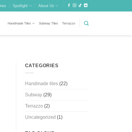
ries
Spotlight
About Us
Handmade Tiles
Subway Tiles
Terrazzo
CATEGORIES
Handmade tiles
(22)
Subway
(29)
Terrazzo
(2)
Uncategorized
(1)