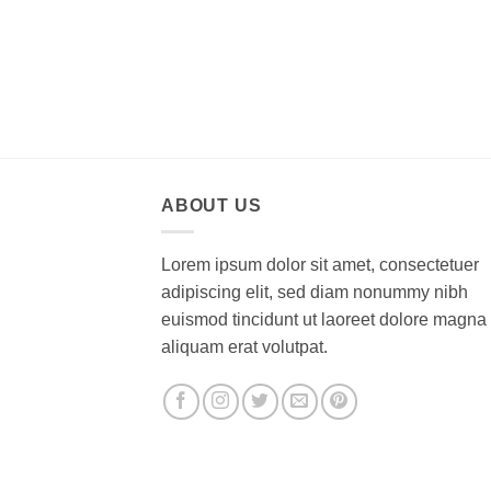
ABOUT US
Lorem ipsum dolor sit amet, consectetuer
adipiscing elit, sed diam nonummy nibh
euismod tincidunt ut laoreet dolore magna
aliquam erat volutpat.