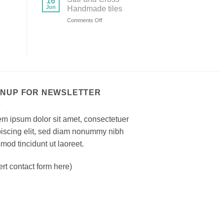
16
bricks
Jun
Handmade tiles
on
Comments Off
Star
and
Cross
Handmade
tiles
GNUP FOR NEWSLETTER
m ipsum dolor sit amet, consectetuer
piscing elit, sed diam nonummy nibh
mod tincidunt ut laoreet.
ert contact form here)