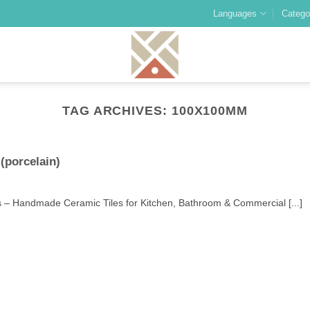
Languages
Catego
TAG ARCHIVES:
100X100MM
(porcelain)
 – Handmade Ceramic Tiles for Kitchen, Bathroom & Commercial [...]