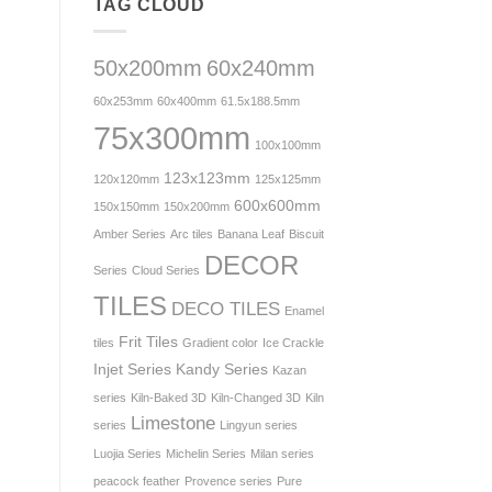
TAG CLOUD
50x200mm
60x240mm
60x253mm
60x400mm
61.5x188.5mm
75x300mm
100x100mm
123x123mm
120x120mm
125x125mm
600x600mm
150x150mm
150x200mm
Amber Series
Arc tiles
Banana Leaf
Biscuit
DECOR
Series
Cloud Series
TILES
DECO TILES
Enamel
Frit Tiles
tiles
Gradient color
Ice Crackle
Injet Series
Kandy Series
Kazan
series
Kiln-Baked 3D
Kiln-Changed 3D
Kiln
Limestone
series
Lingyun series
Luojia Series
Michelin Series
Milan series
peacock feather
Provence series
Pure