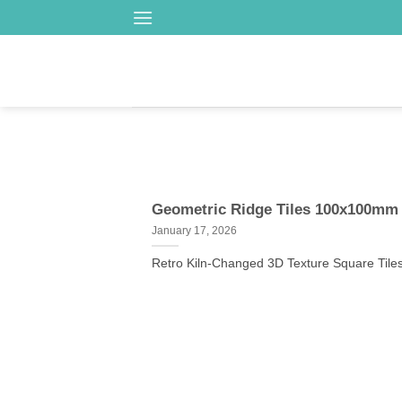
Skip
to
content
Geometric Ridge Tiles 100x100mm 
January 17, 2026
Retro Kiln-Changed 3D Texture Square Tiles