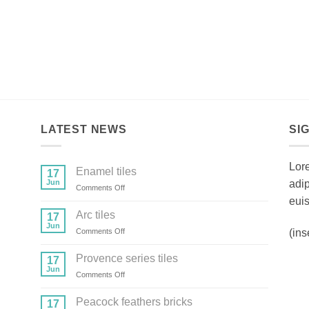
LATEST NEWS
SI
Lore
Enamel tiles
17
Jun
adi
on
Comments Off
Enamel
euis
tiles
Arc tiles
17
Jun
on
(ins
Comments Off
Arc
tiles
Provence series tiles
17
Jun
on
Comments Off
Provence
series
Peacock feathers bricks
17