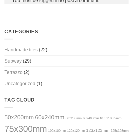
You must be
logged in
to post a comment.
CATEGORIES
Handmade tiles
(22)
Subway
(29)
Terrazzo
(2)
Uncategorized
(1)
TAG CLOUD
50x200mm
60x240mm
60x253mm
60x400mm
61.5x188.5mm
75x300mm
123x123mm
100x100mm
120x120mm
125x125mm