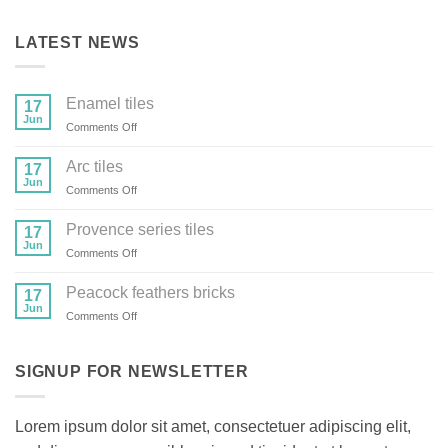
LATEST NEWS
Enamel tiles
17
Jun
on
Comments Off
Enamel
tiles
Arc tiles
17
Jun
on
Comments Off
Arc
tiles
Provence series tiles
17
Jun
on
Comments Off
Provence
series
Peacock feathers bricks
17
tiles
Jun
on
Comments Off
Peacock
feathers
bricks
SIGNUP FOR NEWSLETTER
Lorem ipsum dolor sit amet, consectetuer adipiscing elit,