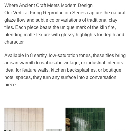
Where Ancient Craft Meets Modern Design
Our Vertical Firing Reproduction Series capture the natural
glaze flow and subtle color variations of traditional clay
tiles. Each piece bears the unique mark of the kiln fire,
blending matte texture with glossy highlights for depth and
character.
Available in 8 earthy, low-saturation tones, these tiles bring
artisan warmth to wabi-sabi, vintage, or industrial interiors.
Ideal for feature walls, kitchen backsplashes, or boutique
hotel spaces, they turn any surface into a conversation
piece.