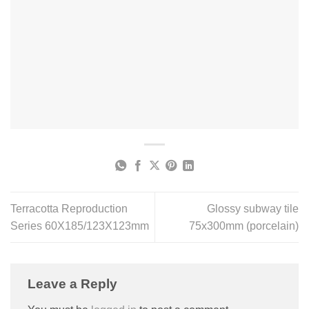
Terracotta Reproduction
Glossy subway tile
Series 60X185/123X123mm
75x300mm (porcelain)
Leave a Reply