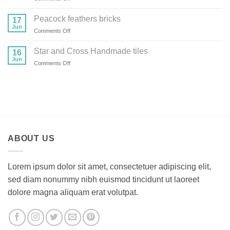
Provence
series
Peacock feathers bricks
17
tiles
Jun
on
Comments Off
Peacock
feathers
Star and Cross Handmade tiles
16
bricks
Jun
on
Comments Off
Star
and
Cross
Handmade
tiles
ABOUT US
Lorem ipsum dolor sit amet, consectetuer adipiscing elit,
sed diam nonummy nibh euismod tincidunt ut laoreet
dolore magna aliquam erat volutpat.