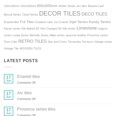
600x600mm
150x150mm
150x200mm
Amber Series
Arc tiles
Banana Leaf
DECOR TILES
DECO TILES
Biscuit Series
Cloud Series
Frit Tiles
Injet Series
Kandy Series
Enamel tiles
Gradient color
Ice Crackle
Limestone
Kazan series
Kiln-Baked 3D
Kiln-Changed 3D
Kiln series
Lingyun
series
Luojia Series
Michelin Series
Milan series
peacock feather
Provence series
RETRO TILES
Pure Color
Star and Cross
Terracotta
Terrazzo
Vintage series
Vintage Tile
WOODEN TILES
LATEST POSTS
Enamel tiles
17
Jun
on
Comments Off
Enamel
tiles
Arc tiles
17
Jun
on
Comments Off
Arc
tiles
Provence series tiles
17
Jun
on
Comments Off