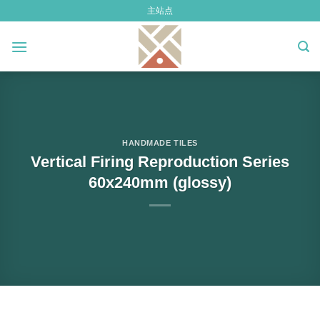
Skip
主站点
to
content
HANDMADE TILES
Vertical Firing Reproduction Series
60x240mm (glossy)