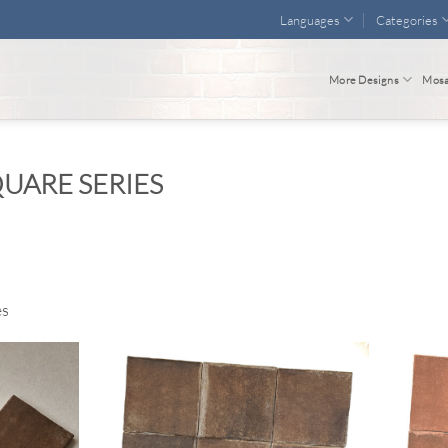
Languages
Categories
More Designs
Mosa
UARE SERIES
es