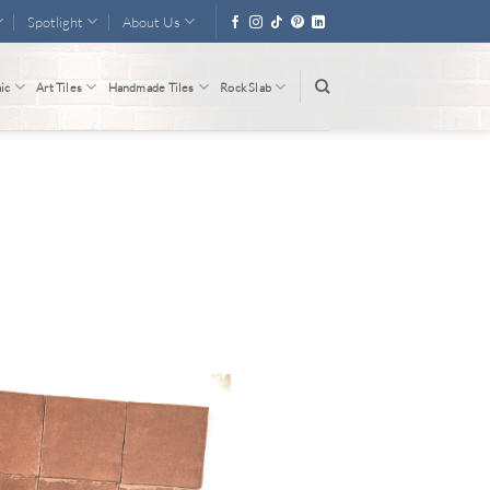
Spotlight
About Us
ic
Art Tiles
Handmade Tiles
Rock Slab