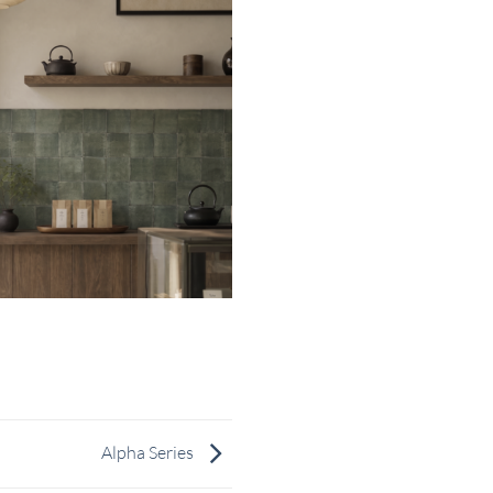
Alpha Series