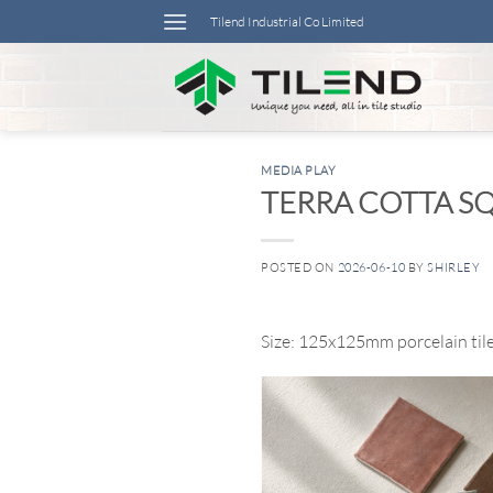
Skip
Tilend Industrial Co Limited
to
content
MEDIA PLAY
TERRA COTTA SQ
POSTED ON
2026-06-10
BY
SHIRLEY
Size: 125x125mm porcelain til