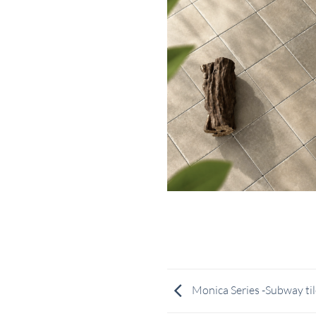
Monica Series -Subway til