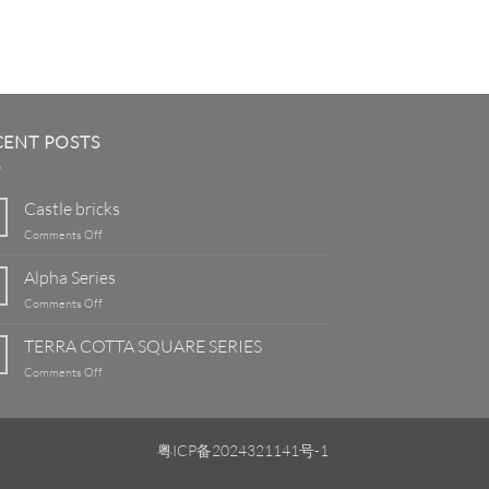
CENT POSTS
Castle bricks
on
Comments Off
Castle
bricks
Alpha Series
on
Comments Off
Alpha
Series
TERRA COTTA SQUARE SERIES
on
Comments Off
TERRA
COTTA
SQUARE
SERIES
粤ICP备2024321141号-1