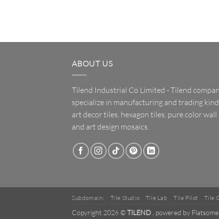
ABOUT US
Tilend Industrial Co Limited - Tilend compa
specialize in manufacturing and trading kind
art decor tiles, hexagon tiles, pure color wall 
and art design mosaics.
Subdomain:
Tile Studio
Tile Lab
Tile Pilot
Tile 
Copyright 2026 ©
TILEND
, powered by Flatsome