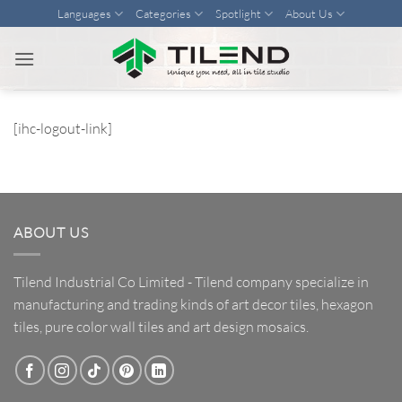
Skip
Languages
Categories
Spotlight
About Us
to
content
[ihc-logout-link]
ABOUT US
Tilend Industrial Co Limited - Tilend company specialize in
manufacturing and trading kinds of art decor tiles, hexagon
tiles, pure color wall tiles and art design mosaics.