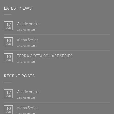
LATEST NEWS
Castle bricks
17
Jun
on
Comments Off
Castle
bricks
Alpha Series
10
Jun
on
Comments Off
Alpha
Series
TERRA COTTA SQUARE SERIES
10
Jun
on
Comments Off
TERRA
COTTA
SQUARE
RECENT POSTS
SERIES
Castle bricks
17
Jun
on
Comments Off
Castle
bricks
Alpha Series
10
Jun
on
Comments Off