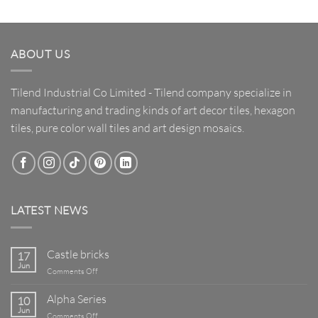
ABOUT US
Tilend Industrial Co Limited - Tilend company specialize in
manufacturing and trading kinds of art decor tiles, hexagon
tiles, pure color wall tiles and art design mosaics.
LATEST NEWS
Castle bricks
17
Jun
on
Comments Off
Castle
bricks
Alpha Series
10
Jun
on
Comments Off