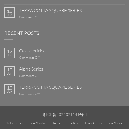
Alpha
Series
TERRA COTTA SQUARE SERIES
10
Jun
on
Comments Off
TERRA
COTTA
SQUARE
RECENT POSTS
SERIES
Castle bricks
17
Jun
on
Comments Off
Castle
bricks
Alpha Series
10
Jun
on
Comments Off
Alpha
Series
TERRA COTTA SQUARE SERIES
10
Jun
on
Comments Off
TERRA
COTTA
SQUARE
SERIES
粤ICP备2024321141号-1
Subdomain:
Tile Studio
Tile Lab
Tile Pilot
Tile Ground
Tile Store