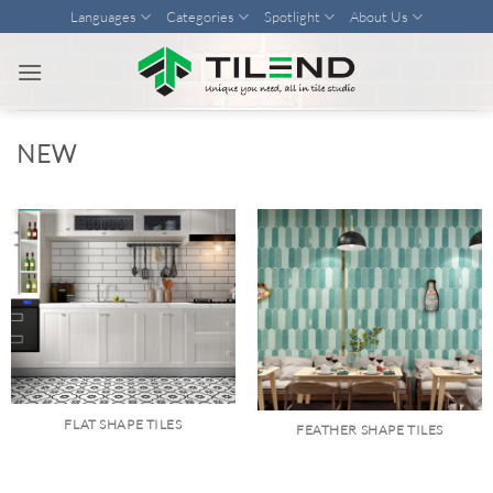
Skip
Languages
Categories
Spotlight
About Us
to
content
NEW
FLAT SHAPE TILES
FEATHER SHAPE TILES