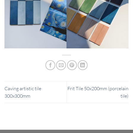
Caving artistic tile
Frit Tile 50x200mm (porcelain
300x300mm
tile)