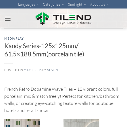
Skip
Languages
Categories
Spotlight
About Us
to
content
MEDIA PLAY
Kandy Series-125x125mm/
61.5×188.5mm(porcelain tile)
POSTED ON
2026-02-06
BY
SEVEN
French Retro Dopamine Wave Tiles – 12 vibrant colors, full
porcelain, mix & match freely! Perfect for kitchen/bathroom
walls, or creating eye-catching feature walls for boutique
hotels and retail shops