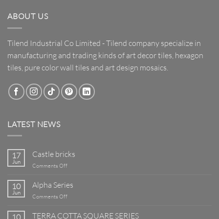
ABOUT US
Tilend Industrial Co Limited - Tilend company specialize in
manufacturing and trading kinds of art decor tiles, hexagon
tiles, pure color wall tiles and art design mosaics.
LATEST NEWS
Castle bricks
17
Jun
on
Comments Off
Castle
bricks
Alpha Series
10
Jun
on
Comments Off
Alpha
Series
TERRA COTTA SQUARE SERIES
10